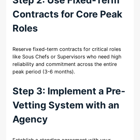
Contracts for Core Peak
Roles
Reserve fixed-term contracts for critical roles
like Sous Chefs or Supervisors who need high
reliability and commitment across the entire
peak period (3-6 months).
Step 3: Implement a Pre-
Vetting System with an
Agency
Establish a standing agreement with your