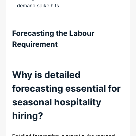
demand spike hits.
Forecasting the Labour
Requirement
Why is detailed
forecasting essential for
seasonal hospitality
hiring?
Detailed forecasting is essential for seasonal