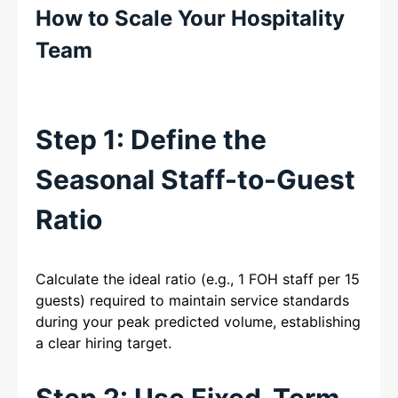
How to Scale Your Hospitality
Team
Step 1: Define the
Seasonal Staff-to-Guest
Ratio
Calculate the ideal ratio (e.g., 1 FOH staff per 15
guests) required to maintain service standards
during your peak predicted volume, establishing
a clear hiring target.
Step 2: Use Fixed-Term