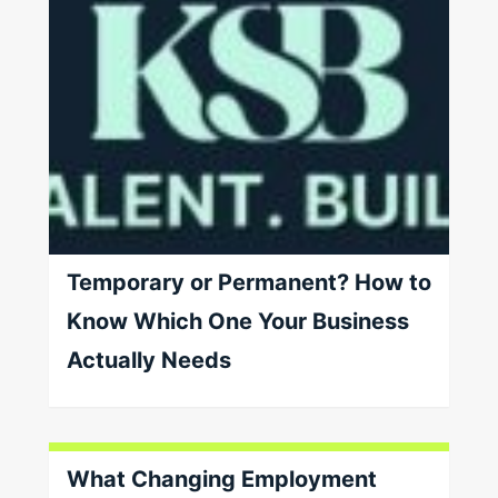
Temporary or Permanent? How to
Know Which One Your Business
Actually Needs
What Changing Employment