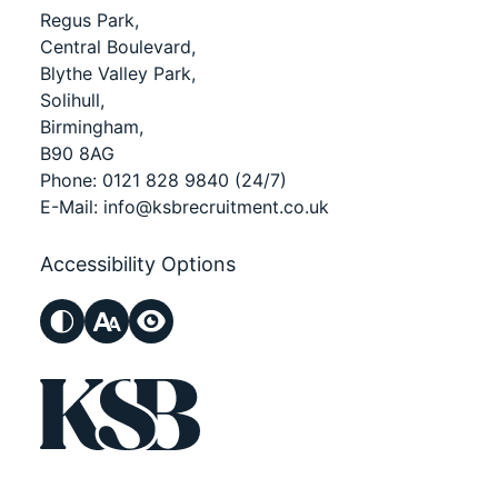
Regus Park,
Central Boulevard,
Blythe Valley Park,
Solihull,
Birmingham,
B90 8AG
Phone:
0121 828 9840
(24/7)
E-Mail:
info@ksbrecruitment.co.uk
Accessibility Options