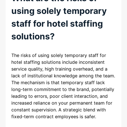
using solely temporary
staff for hotel staffing
solutions?
The risks of using solely temporary staff for
hotel staffing solutions include inconsistent
service quality, high training overhead, and a
lack of institutional knowledge among the team.
The mechanism is that temporary staff lack
long-term commitment to the brand, potentially
leading to errors, poor client interaction, and
increased reliance on your permanent team for
constant supervision. A strategic blend with
fixed-term contract employees is safer.