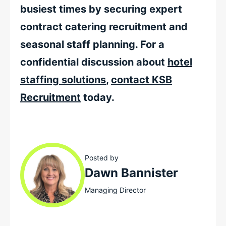
busiest times by securing expert
contract catering recruitment and
seasonal staff planning. For a
confidential discussion about
hotel
staffing solutions
,
contact KSB
Recruitment
today.
Posted by
Dawn Bannister
Managing Director