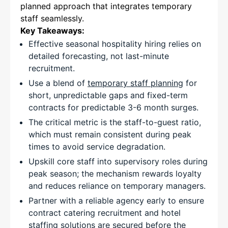
planned approach that integrates temporary
staff seamlessly.
Key Takeaways:
Effective seasonal hospitality hiring relies on
detailed forecasting, not last-minute
recruitment.
Use a blend of
temporary staff planning
for
short, unpredictable gaps and fixed-term
contracts for predictable 3-6 month surges.
The critical metric is the staff-to-guest ratio,
which must remain consistent during peak
times to avoid service degradation.
Upskill core staff into supervisory roles during
peak season; the mechanism rewards loyalty
and reduces reliance on temporary managers.
Partner with a reliable agency early to ensure
contract catering recruitment and hotel
staffing solutions are secured before the