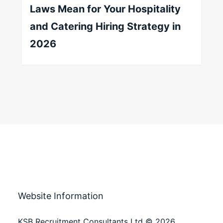
Laws Mean for Your Hospitality
and Catering Hiring Strategy in
2026
Website Information
KSB Recruitment Consultants Ltd © 2026