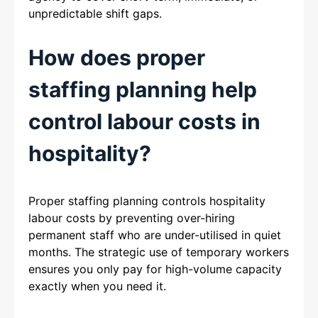
unpredictable shift gaps.
How does proper
staffing planning help
control labour costs in
hospitality?
Proper staffing planning controls hospitality
labour costs by preventing over-hiring
permanent staff who are under-utilised in quiet
months. The strategic use of temporary workers
ensures you only pay for high-volume capacity
exactly when you need it.