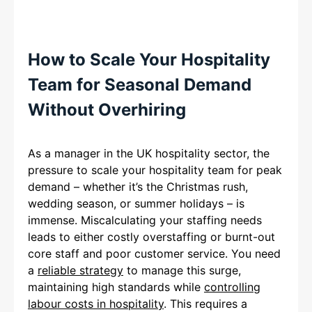
How to Scale Your Hospitality
Team for Seasonal Demand
Without Overhiring
As a manager in the UK hospitality sector, the
pressure to scale your hospitality team for peak
demand – whether it’s the Christmas rush,
wedding season, or summer holidays – is
immense. Miscalculating your staffing needs
leads to either costly overstaffing or burnt-out
core staff and poor customer service. You need
a
reliable strategy
to manage this surge,
maintaining high standards while
controlling
labour costs in hospitality
. This requires a