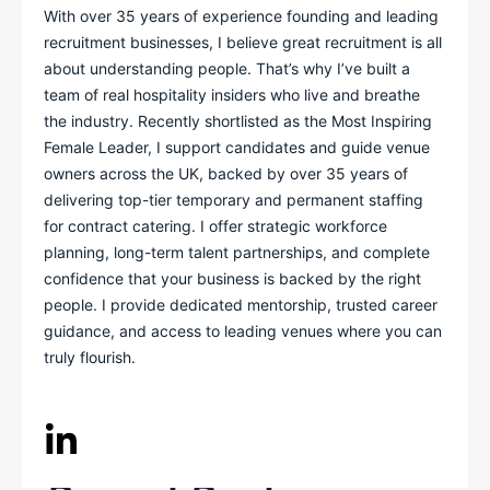
With over 35 years of experience founding and leading
recruitment businesses, I believe great recruitment is all
about understanding people. That’s why I’ve built a
team of real hospitality insiders who live and breathe
the industry. Recently shortlisted as the Most Inspiring
Female Leader, I support candidates and guide venue
owners across the UK, backed by over 35 years of
delivering top-tier temporary and permanent staffing
for contract catering. I offer strategic workforce
planning, long-term talent partnerships, and complete
confidence that your business is backed by the right
people. I provide dedicated mentorship, trusted career
guidance, and access to leading venues where you can
truly flourish.