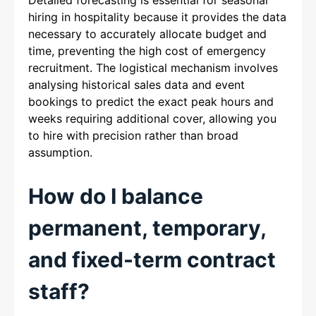
hiring in hospitality because it provides the data
necessary to accurately allocate budget and
time, preventing the high cost of emergency
recruitment. The logistical mechanism involves
analysing historical sales data and event
bookings to predict the exact peak hours and
weeks requiring additional cover, allowing you
to hire with precision rather than broad
assumption.
How do I balance
permanent, temporary,
and fixed-term contract
staff?