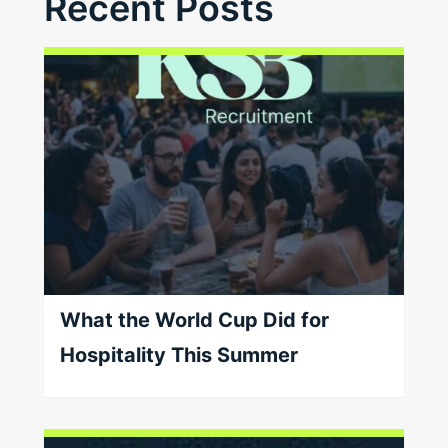
Recent Posts
What the World Cup Did for
Hospitality This Summer