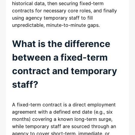
historical data, then securing fixed-term
contracts for necessary core roles, and finally
using agency temporary staff to fill
unpredictable, minute-to-minute gaps.
What is the difference
between a fixed-term
contract and temporary
staff?
A fixed-term contract is a direct employment
agreement with a defined end date (e.g., six
months) covering a known long-term surge,
while temporary staff are sourced through an
agency to cover short-term, immediate, or