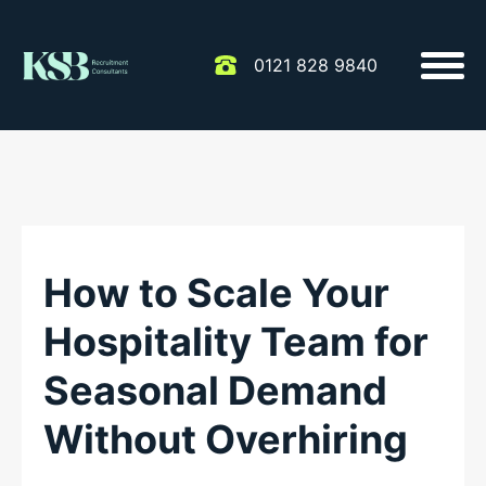
0121 828 9840
How to Scale Your
Hospitality Team for
Seasonal Demand
Without Overhiring