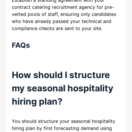
contract catering recruitment agency for pre-
vetted pools of staff, ensuring only candidates
who have already passed your technical and
compliance checks are sent to your site.
FAQs
How should I structure
my seasonal hospitality
hiring plan?
You should structure your seasonal hospitality
hiring plan by first forecasting demand using