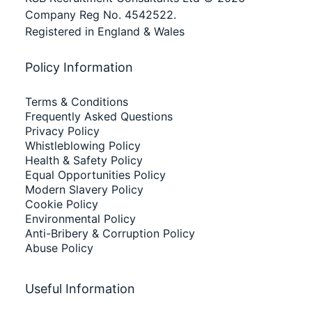
Company Reg No. 4542522.
Registered in England & Wales
Policy Information
Terms & Conditions
Frequently Asked Questions
Privacy Policy
Whistleblowing Policy
Health & Safety Policy
Equal Opportunities Policy
Modern Slavery Policy
Cookie Policy
Environmental Policy
Anti-Bribery & Corruption Policy
Abuse Policy
Useful Information