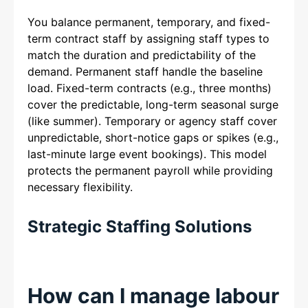
You balance permanent, temporary, and fixed-
term contract staff by assigning staff types to
match the duration and predictability of the
demand. Permanent staff handle the baseline
load. Fixed-term contracts (e.g., three months)
cover the predictable, long-term seasonal surge
(like summer). Temporary or agency staff cover
unpredictable, short-notice gaps or spikes (e.g.,
last-minute large event bookings). This model
protects the permanent payroll while providing
necessary flexibility.
Strategic Staffing Solutions
How can I manage labour