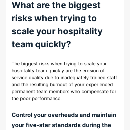
What are the biggest
risks when trying to
scale your hospitality
team quickly?
The biggest risks when trying to scale your
hospitality team quickly are the erosion of
service quality due to inadequately trained staff
and the resulting burnout of your experienced
permanent team members who compensate for
the poor performance.
Control your overheads and maintain
your five-star standards during the