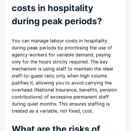
costs in hospitality
during peak periods?
You can manage labour costs in hospitality
during peak periods by prioritising the use of
agency workers for variable demand, paying
only for the hours strictly required. The key
mechanism is using staff to maintain the ideal
staff-to-guest ratio only when high volume
justifies it, allowing you to avoid carrying the
overhead (National Insurance, benefits, pension
contributions) of excessive permanent staff
during quiet months. This ensures staffing is
treated as a variable, not fixed, cost.
What are the risks of