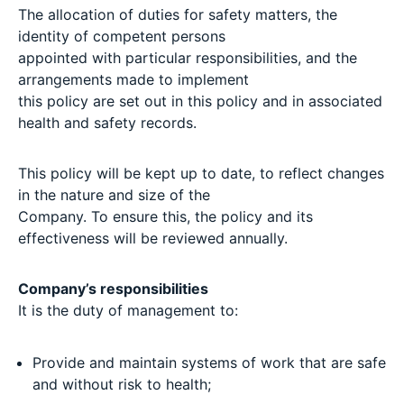
The allocation of duties for safety matters, the
identity of competent persons
appointed with particular responsibilities, and the
arrangements made to implement
this policy are set out in this policy and in associated
health and safety records.
This policy will be kept up to date, to reflect changes
in the nature and size of the
Company. To ensure this, the policy and its
effectiveness will be reviewed annually.
Company’s responsibilities
It is the duty of management to:
Provide and maintain systems of work that are safe
and without risk to health;