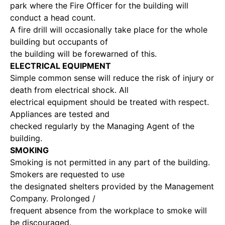
park where the Fire Officer for the building will
conduct a head count.
A fire drill will occasionally take place for the whole
building but occupants of
the building will be forewarned of this.
ELECTRICAL EQUIPMENT
Simple common sense will reduce the risk of injury or
death from electrical shock. All
electrical equipment should be treated with respect.
Appliances are tested and
checked regularly by the Managing Agent of the
building.
SMOKING
Smoking is not permitted in any part of the building.
Smokers are requested to use
the designated shelters provided by the Management
Company. Prolonged /
frequent absence from the workplace to smoke will
be discouraged.