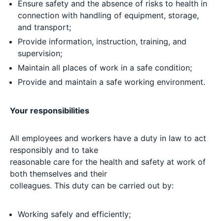
Ensure safety and the absence of risks to health in
connection with handling of equipment, storage,
and transport;
Provide information, instruction, training, and
supervision;
Maintain all places of work in a safe condition;
Provide and maintain a safe working environment.
Your responsibilities
All employees and workers have a duty in law to act
responsibly and to take
reasonable care for the health and safety at work of
both themselves and their
colleagues. This duty can be carried out by:
Working safely and efficiently;