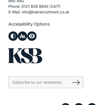
B90 8AG
Phone:
0121 828 9840
(24/7)
E-Mail:
info@ksbrecruitment.co.uk
Accessibility Options