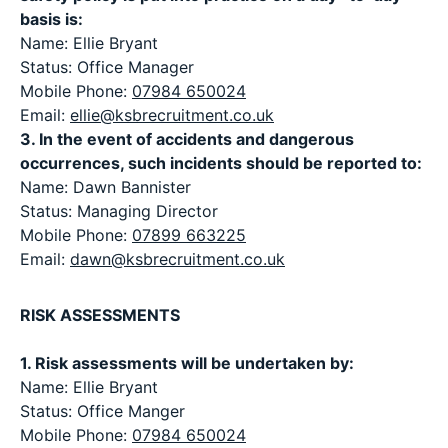
basis is:
Name: Ellie Bryant
Status: Office Manager
Mobile Phone:
07984 650024
Email:
ellie@ksbrecruitment.co.uk
3. In the event of accidents and dangerous
occurrences, such incidents should be reported to:
Name: Dawn Bannister
Status: Managing Director
Mobile Phone:
07899 663225
Email:
dawn@ksbrecruitment.co.uk
RISK ASSESSMENTS
1. Risk assessments will be undertaken by:
Name: Ellie Bryant
Status: Office Manger
Mobile Phone:
07984 650024