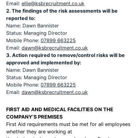
Email:
ellie@ksbrecruitment.co.uk
2. The findings of the risk assessments will be
reported to:
Name: Dawn Bannister
Status: Managing Director
Mobile Phone:
07899 663225
Email:
dawn@ksbrecruitment.co.uk
3. Action required to remove/control risks will be
approved and implemented by:
Name: Dawn Bannister
Status: Managing Director
Mobile Phone:
07899 663225
Email:
dawn@ksbrecruitment.co.uk
FIRST AID AND MEDICAL FACILITIES ON THE
COMPANY’S PREMISES
First Aid requirements must be met for all employees
whether they are working at