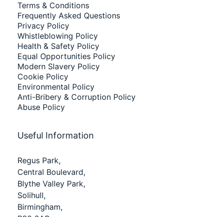
Terms & Conditions
Frequently Asked Questions
Privacy Policy
Whistleblowing Policy
Health & Safety Policy
Equal Opportunities Policy
Modern Slavery Policy
Cookie Policy
Environmental Policy
Anti-Bribery & Corruption Policy
Abuse Policy
Useful Information
Regus Park,
Central Boulevard,
Blythe Valley Park,
Solihull,
Birmingham,