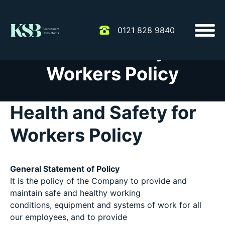
0121 828 9840
Health & Safety for
Workers Policy
Health and Safety for
Workers Policy
General Statement of Policy
It is the policy of the Company to provide and
maintain safe and healthy working
conditions, equipment and systems of work for all
our employees, and to provide