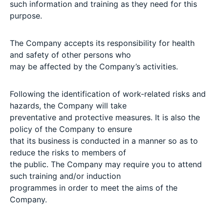
such information and training as they need for this
purpose.
The Company accepts its responsibility for health
and safety of other persons who
may be affected by the Company’s activities.
Following the identification of work-related risks and
hazards, the Company will take
preventative and protective measures. It is also the
policy of the Company to ensure
that its business is conducted in a manner so as to
reduce the risks to members of
the public. The Company may require you to attend
such training and/or induction
programmes in order to meet the aims of the
Company.