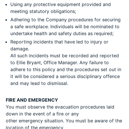
Using any protective equipment provided and
meeting statutory obligations;
Adhering to the Company procedures for securing
a safe workplace. Individuals will be nominated to
undertake health and safety duties as required;
Reporting incidents that have led to injury or
damage.
All such incidents must be recorded and reported
to Ellie Bryant, Office Manager. Any failure to
adhere to this policy and the procedures set out in
it will be considered a serious disciplinary offence
and may lead to dismissal.
FIRE AND EMERGENCY
You must observe the evacuation procedures laid
down in the event of a fire or any
other emergency situation. You must be aware of the
location of the emergency