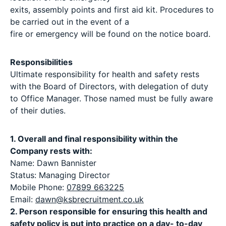
exits, assembly points and first aid kit. Procedures to
be carried out in the event of a
fire or emergency will be found on the notice board.
Responsibilities
Ultimate responsibility for health and safety rests
with the Board of Directors, with delegation of duty
to Office Manager. Those named must be fully aware
of their duties.
1. Overall and final responsibility within the
Company rests with:
Name: Dawn Bannister
Status: Managing Director
Mobile Phone:
07899 663225
Email:
dawn@ksbrecruitment.co.uk
2. Person responsible for ensuring this health and
safety policy is put into practice on a day- to-day