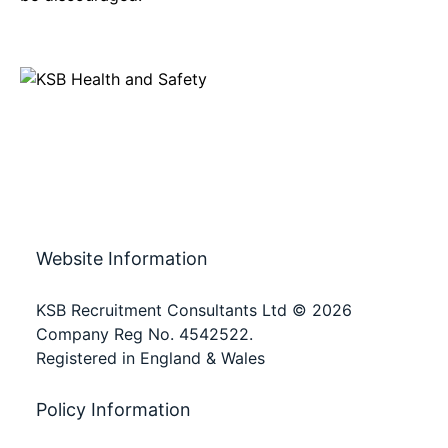
Website Information
KSB Recruitment Consultants Ltd © 2026
Company Reg No. 4542522.
Registered in England & Wales
Policy Information