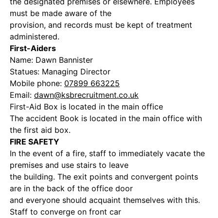
the designated premises or elsewhere. Employees
must be made aware of the
provision, and records must be kept of treatment
administered.
First-Aiders
Name: Dawn Bannister
Statues: Managing Director
Mobile phone:
07899 663225
Email:
dawn@ksbrecruitment.co.uk
First-Aid Box is located in the main office
The accident Book is located in the main office with
the first aid box.
FIRE SAFETY
In the event of a fire, staff to immediately vacate the
premises and use stairs to leave
the building. The exit points and convergent points
are in the back of the office door
and everyone should acquaint themselves with this.
Staff to converge on front car