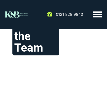
0121 828 9840
Meet
the
Team