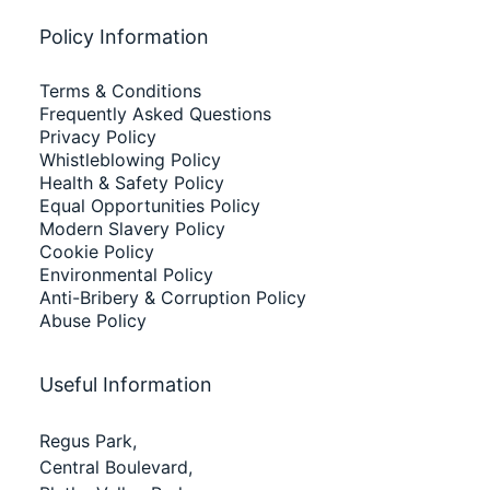
Policy Information
Terms & Conditions
Frequently Asked Questions
Privacy Policy
Whistleblowing Policy
Health & Safety Policy
Equal Opportunities Policy
Modern Slavery Policy
Cookie Policy
Environmental Policy
Anti-Bribery & Corruption Policy
Abuse Policy
Useful Information
Regus Park,
Central Boulevard,