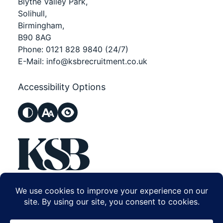
Blythe Valley Park,
Solihull,
Birmingham,
B90 8AG
Phone:
0121 828 9840
(24/7)
E-Mail:
info@ksbrecruitment.co.uk
Accessibility Options