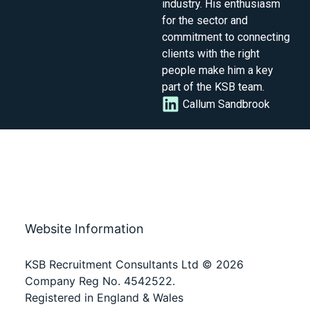
industry. His enthusiasm
for the sector and
commitment to connecting
clients with the right
people make him a key
part of the KSB team.
Callum Sandbrook
Website Information
KSB Recruitment Consultants Ltd © 2026
Company Reg No. 4542522.
Registered in England & Wales