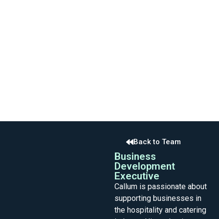
Back to Team
Business
Development
Executive
Callum is passionate about
supporting businesses in
the hospitality and catering